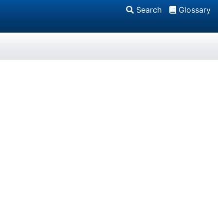
Search
Glossary