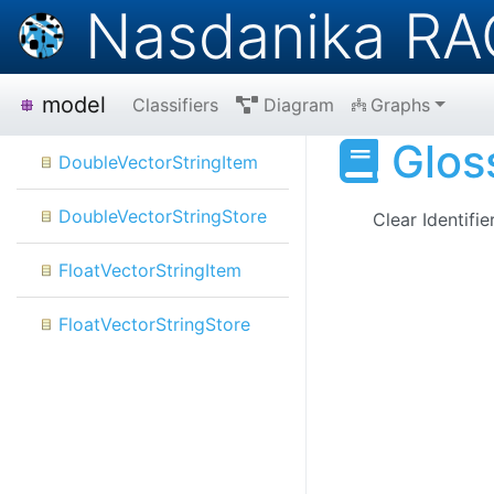
Nasdanika RA
model
Classifiers
Diagram
Graphs
Glos
DoubleVectorStringItem
DoubleVectorStringStore
Clear
Identifie
FloatVectorStringItem
FloatVectorStringStore