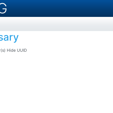
G
sary
r(s)
Hide UUID