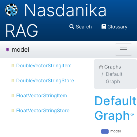
Nasdanika
RAG
Search
Glossary
model
DoubleVectorStringItem
Graphs
Default
DoubleVectorStringStore
Graph
FloatVectorStringItem
Default
FloatVectorStringStore
Graph